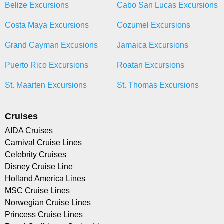
Belize Excursions
Cabo San Lucas Excursions
Costa Maya Excursions
Cozumel Excursions
Grand Cayman Excusions
Jamaica Excursions
Puerto Rico Excursions
Roatan Excursions
St. Maarten Excursions
St. Thomas Excursions
Cruises
AIDA Cruises
Carnival Cruise Lines
Celebrity Cruises
Disney Cruise Line
Holland America Lines
MSC Cruise Lines
Norwegian Cruise Lines
Princess Cruise Lines