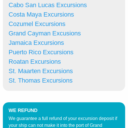
Cabo San Lucas Excursions
Costa Maya Excursions
Cozumel Excursions
Grand Cayman Excusions
Jamaica Excursions
Puerto Rico Excursions
Roatan Excursions
St. Maarten Excursions
St. Thomas Excursions
WE REFUND
We guarantee a full refund of your excursion deposit if
your ship can not make it into the port of Grand