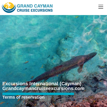
Excursions International (Cayman)
Grandcaymancruiseexcursions.com
Terms of reservation