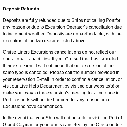
Deposit Refunds
Deposits are fully refunded due to Ships not calling Port for
any reason or due to Excursion Operator’s cancellation due
to inclement weather. Deposits are non-refundable, with the
exception of the two reasons listed above.
Cruise Liners Excursions cancellations do not reflect our
operational capabilities. If your Cruise Liner has canceled
their excursion, it will not mean that our excursion of the
same type is canceled. Please call the number provided in
your reservation E-mail in order to confirm a cancellation, or
visit our Live Help Department by visiting our website(s) or
make your way to the excursion’s meeting location once in
Port. Refunds will not be honored for any reason once
Excursions have commenced.
In the event that your Ship will not be able to visit the Port of
Grand Cayman or your tour is canceled by the Operator due