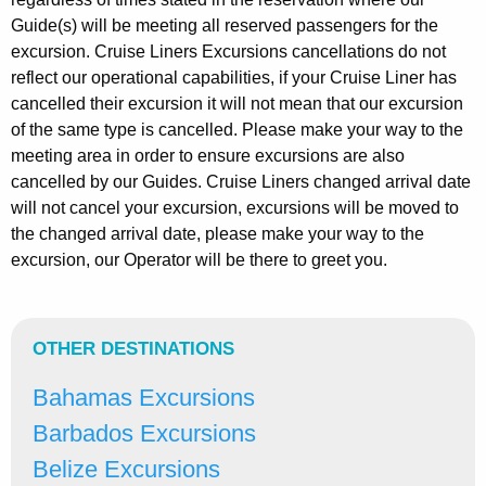
Guide(s) will be meeting all reserved passengers for the
excursion. Cruise Liners Excursions cancellations do not
reflect our operational capabilities, if your Cruise Liner has
cancelled their excursion it will not mean that our excursion
of the same type is cancelled. Please make your way to the
meeting area in order to ensure excursions are also
cancelled by our Guides. Cruise Liners changed arrival date
will not cancel your excursion, excursions will be moved to
the changed arrival date, please make your way to the
excursion, our Operator will be there to greet you.
OTHER DESTINATIONS
Bahamas Excursions
Barbados Excursions
Belize Excursions