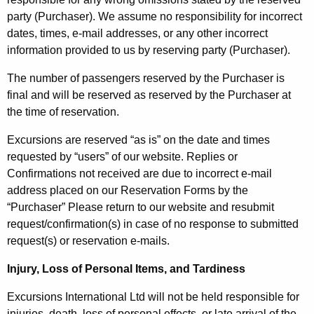
party (Purchaser). We assume no responsibility for incorrect
dates, times, e-mail addresses, or any other incorrect
information provided to us by reserving party (Purchaser).
The number of passengers reserved by the Purchaser is
final and will be reserved as reserved by the Purchaser at
the time of reservation.
Excursions are reserved “as is” on the date and times
requested by “users” of our website. Replies or
Confirmations not received are due to incorrect e-mail
address placed on our Reservation Forms by the
“Purchaser” Please return to our website and resubmit
request/confirmation(s) in case of no response to submitted
request(s) or reservation e-mails.
Injury, Loss of Personal Items, and Tardiness
Excursions International Ltd will not be held responsible for
injuries, death, loss of personal effects, or late arrival of the