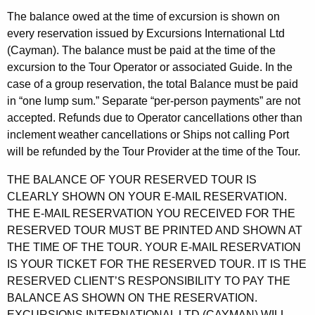
The balance owed at the time of excursion is shown on
every reservation issued by Excursions International Ltd
(Cayman). The balance must be paid at the time of the
excursion to the Tour Operator or associated Guide. In the
case of a group reservation, the total Balance must be paid
in “one lump sum.” Separate “per-person payments” are not
accepted. Refunds due to Operator cancellations other than
inclement weather cancellations or Ships not calling Port
will be refunded by the Tour Provider at the time of the Tour.
THE BALANCE OF YOUR RESERVED TOUR IS
CLEARLY SHOWN ON YOUR E-MAIL RESERVATION.
THE E-MAIL RESERVATION YOU RECEIVED FOR THE
RESERVED TOUR MUST BE PRINTED AND SHOWN AT
THE TIME OF THE TOUR. YOUR E-MAIL RESERVATION
IS YOUR TICKET FOR THE RESERVED TOUR. IT IS THE
RESERVED CLIENT’S RESPONSIBILITY TO PAY THE
BALANCE AS SHOWN ON THE RESERVATION.
EXCURSIONS INTERNATIONAL LTD (CAYMAN) WILL