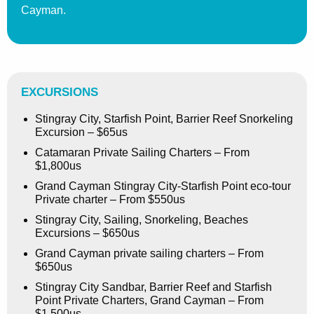
Cayman.
EXCURSIONS
Stingray City, Starfish Point, Barrier Reef Snorkeling
Excursion – $65us
Catamaran Private Sailing Charters – From
$1,800us
Grand Cayman Stingray City-Starfish Point eco-tour
Private charter – From $550us
Stingray City, Sailing, Snorkeling, Beaches
Excursions – $650us
Grand Cayman private sailing charters – From
$650us
Stingray City Sandbar, Barrier Reef and Starfish
Point Private Charters, Grand Cayman – From
$1,500us