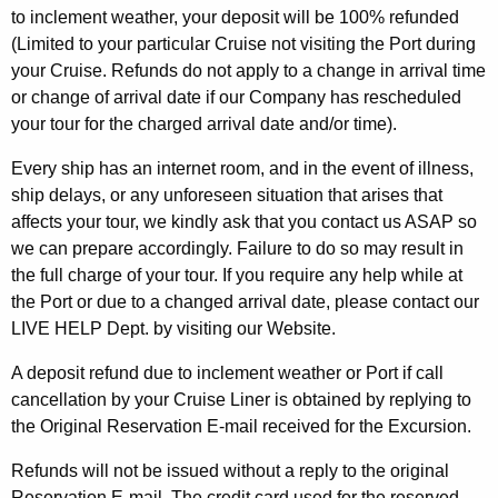
to inclement weather, your deposit will be 100% refunded
(Limited to your particular Cruise not visiting the Port during
your Cruise. Refunds do not apply to a change in arrival time
or change of arrival date if our Company has rescheduled
your tour for the charged arrival date and/or time).
Every ship has an internet room, and in the event of illness,
ship delays, or any unforeseen situation that arises that
affects your tour, we kindly ask that you contact us ASAP so
we can prepare accordingly. Failure to do so may result in
the full charge of your tour. If you require any help while at
the Port or due to a changed arrival date, please contact our
LIVE HELP Dept. by visiting our Website.
A deposit refund due to inclement weather or Port if call
cancellation by your Cruise Liner is obtained by replying to
the Original Reservation E-mail received for the Excursion.
Refunds will not be issued without a reply to the original
Reservation E-mail. The credit card used for the reserved