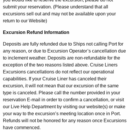
submit your reservation. (Please understand that all
excursions sell out and may not be available upon your
return to our Website)
Excursion Refund Information
Deposits are fully refunded due to Ships not calling Port for
any reason, or due to Excursion Operator’s cancellation due
to inclement weather. Deposits are non-refundable for the
exception of the two reasons listed above. Cruise Liners
Excursions cancellations do not reflect our operational
capabilities. If your Cruise Liner has canceled their
excursion, it will not mean that our excursion of the same
type is canceled. Please call the number provided in your
reservation E-mail in order to confirm a cancellation, or visit
our Live Help Department by visiting our website(s) or make
your way to the excursion’s meeting location once in Port.
Refunds will not be honored for any reason once Excursions
have commenced.