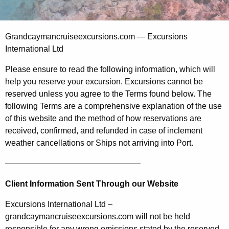
Grandcaymancruiseexcursions.com — Excursions
International Ltd
Please ensure to read the following information, which will
help you reserve your excursion. Excursions cannot be
reserved unless you agree to the Terms found below. The
following Terms are a comprehensive explanation of the use
of this website and the method of how reservations are
received, confirmed, and refunded in case of inclement
weather cancellations or Ships not arriving into Port.
————————————————–
Client Information Sent Through our Website
Excursions International Ltd –
grandcaymancruiseexcursions.com will not be held
responsible for any wrong omissions stated by the reserved