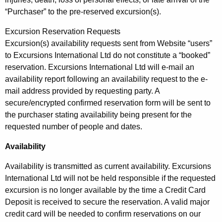
“Purchaser” to the pre-reserved excursion(s).
Excursion Reservation Requests
Excursion(s) availability requests sent from Website “users”
to Excursions International Ltd do not constitute a “booked”
reservation. Excursions International Ltd will e-mail an
availability report following an availability request to the e-
mail address provided by requesting party. A
secure/encrypted confirmed reservation form will be sent to
the purchaser stating availability being present for the
requested number of people and dates.
Availability
Availability is transmitted as current availability. Excursions
International Ltd will not be held responsible if the requested
excursion is no longer available by the time a Credit Card
Deposit is received to secure the reservation. A valid major
credit card will be needed to confirm reservations on our