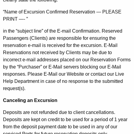
“Name of Excursion Confirmed Reservation — PLEASE
PRINT —- ”
in the “subject line” of the E-mail Confirmation. Reserved
Passengers (Clients) are responsible for ensuring the
reservation e-mail is received for the excursion. E-Mail
Reservations not received by Clients may be due to
incorrect e-mail addresses placed on our Reservation Forms
by the “Purchaser” or E-Mail servers blocking our E-Mail
responses. Please E-Mail our Website or contact our Live
Help Department in case of no response to the submitted
request(s).
Canceling an Excursion
Deposits are not refunded due to client cancellations.
Deposits are kept on credit to be used for a period of 1 year
from the deposit payment date to be used in any of our
serviced Ports for future reservation deposits only.