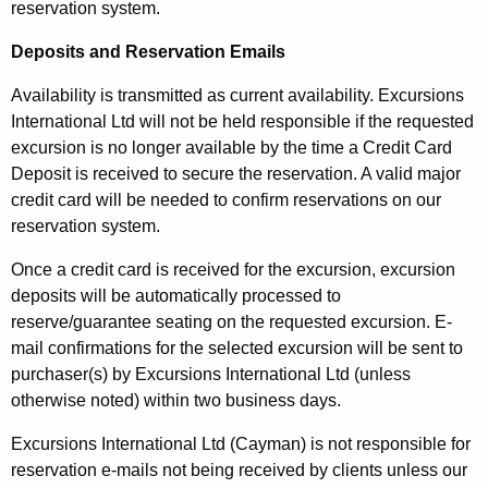
reservation system.
Deposits and Reservation Emails
Availability is transmitted as current availability. Excursions
International Ltd will not be held responsible if the requested
excursion is no longer available by the time a Credit Card
Deposit is received to secure the reservation. A valid major
credit card will be needed to confirm reservations on our
reservation system.
Once a credit card is received for the excursion, excursion
deposits will be automatically processed to
reserve/guarantee seating on the requested excursion. E-
mail confirmations for the selected excursion will be sent to
purchaser(s) by Excursions International Ltd (unless
otherwise noted) within two business days.
Excursions International Ltd (Cayman) is not responsible for
reservation e-mails not being received by clients unless our