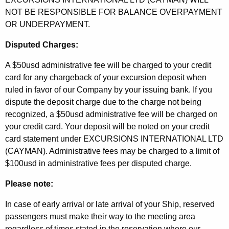
NOT BE RESPONSIBLE FOR BALANCE OVERPAYMENT
OR UNDERPAYMENT.
Disputed Charges:
A $50usd administrative fee will be charged to your credit
card for any chargeback of your excursion deposit when
ruled in favor of our Company by your issuing bank. If you
dispute the deposit charge due to the charge not being
recognized, a $50usd administrative fee will be charged on
your credit card. Your deposit will be noted on your credit
card statement under EXCURSIONS INTERNATIONAL LTD
(CAYMAN). Administrative fees may be charged to a limit of
$100usd in administrative fees per disputed charge.
Please note:
In case of early arrival or late arrival of your Ship, reserved
passengers must make their way to the meeting area
regardless of times stated in the reservation where our