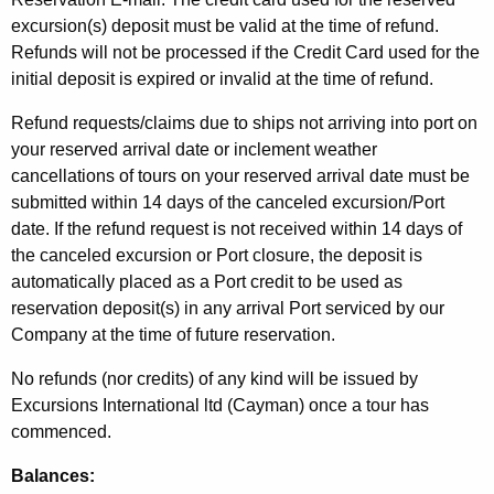
excursion(s) deposit must be valid at the time of refund.
Refunds will not be processed if the Credit Card used for the
initial deposit is expired or invalid at the time of refund.
Refund requests/claims due to ships not arriving into port on
your reserved arrival date or inclement weather
cancellations of tours on your reserved arrival date must be
submitted within 14 days of the canceled excursion/Port
date. If the refund request is not received within 14 days of
the canceled excursion or Port closure, the deposit is
automatically placed as a Port credit to be used as
reservation deposit(s) in any arrival Port serviced by our
Company at the time of future reservation.
No refunds (nor credits) of any kind will be issued by
Excursions International ltd (Cayman) once a tour has
commenced.
Balances: