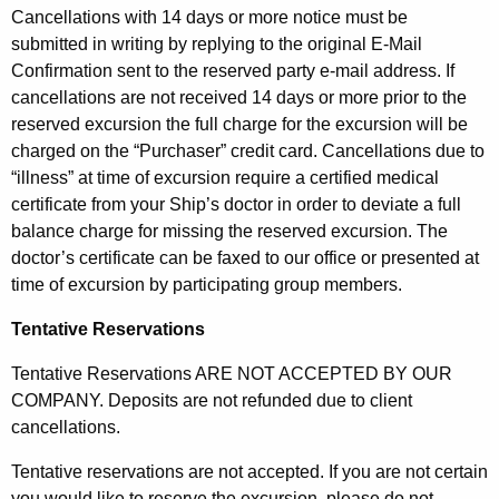
Cancellations with 14 days or more notice must be
submitted in writing by replying to the original E-Mail
Confirmation sent to the reserved party e-mail address. If
cancellations are not received 14 days or more prior to the
reserved excursion the full charge for the excursion will be
charged on the “Purchaser” credit card. Cancellations due to
“illness” at time of excursion require a certified medical
certificate from your Ship’s doctor in order to deviate a full
balance charge for missing the reserved excursion. The
doctor’s certificate can be faxed to our office or presented at
time of excursion by participating group members.
Tentative Reservations
Tentative Reservations ARE NOT ACCEPTED BY OUR
COMPANY. Deposits are not refunded due to client
cancellations.
Tentative reservations are not accepted. If you are not certain
you would like to reserve the excursion, please do not