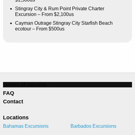
Stingray City & Rum Point Private Charter
Excursion – From $2,100us
Cayman Outrage Stingray City Starfish Beach
ecotour – From $500us
Terms of Service
FAQ
Contact
Locations
Bahamas Excursions
Barbados Excursions