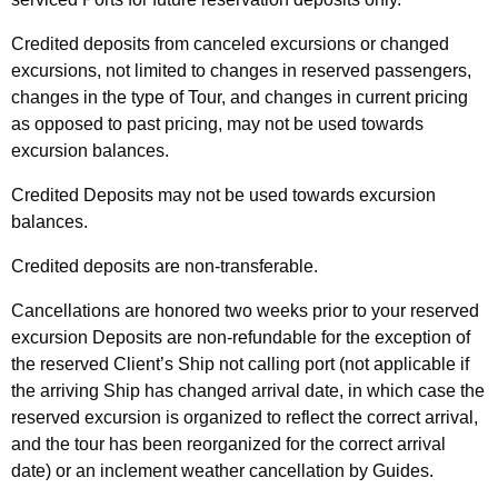
Credited deposits from canceled excursions or changed
excursions, not limited to changes in reserved passengers,
changes in the type of Tour, and changes in current pricing
as opposed to past pricing, may not be used towards
excursion balances.
Credited Deposits may not be used towards excursion
balances.
Credited deposits are non-transferable.
Cancellations are honored two weeks prior to your reserved
excursion Deposits are non-refundable for the exception of
the reserved Client’s Ship not calling port (not applicable if
the arriving Ship has changed arrival date, in which case the
reserved excursion is organized to reflect the correct arrival,
and the tour has been reorganized for the correct arrival
date) or an inclement weather cancellation by Guides.