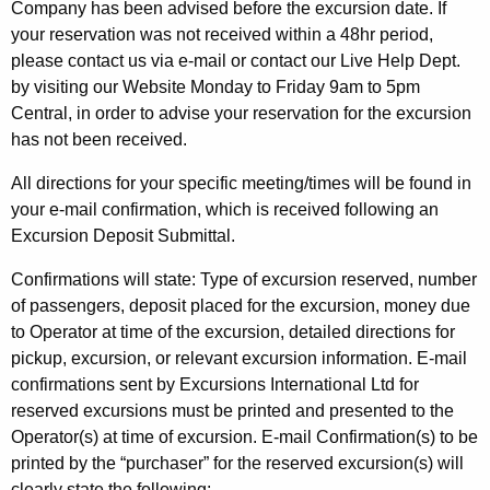
Company has been advised before the excursion date. If
your reservation was not received within a 48hr period,
please contact us via e-mail or contact our Live Help Dept.
by visiting our Website Monday to Friday 9am to 5pm
Central, in order to advise your reservation for the excursion
has not been received.
All directions for your specific meeting/times will be found in
your e-mail confirmation, which is received following an
Excursion Deposit Submittal.
Confirmations will state: Type of excursion reserved, number
of passengers, deposit placed for the excursion, money due
to Operator at time of the excursion, detailed directions for
pickup, excursion, or relevant excursion information. E-mail
confirmations sent by Excursions International Ltd for
reserved excursions must be printed and presented to the
Operator(s) at time of excursion. E-mail Confirmation(s) to be
printed by the “purchaser” for the reserved excursion(s) will
clearly state the following: