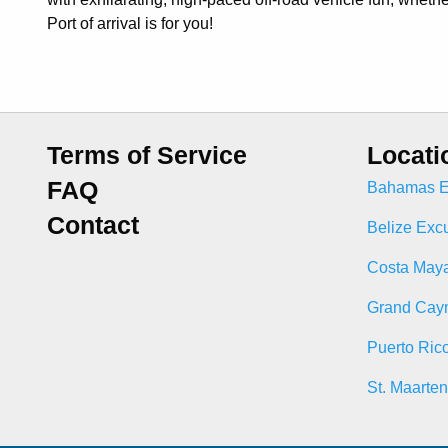
Port of arrival is for you!
Terms of Service
Locati
FAQ
Bahamas E
Contact
Belize Exc
Costa Maya
Grand Cay
Puerto Ric
St. Maarte