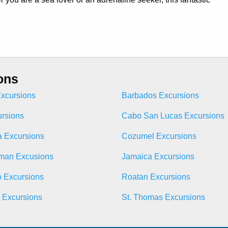
ons
xcursions
Barbados Excursions
ursions
Cabo San Lucas Excursions
 Excursions
Cozumel Excursions
man Excusions
Jamaica Excursions
o Excursions
Roatan Excursions
n Excursions
St. Thomas Excursions