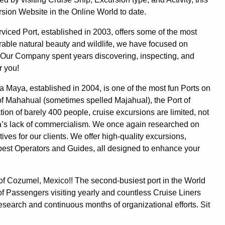
sion Website in the Online World to date.
erviced Port, established in 2003, offers some of the most
rable natural beauty and wildlife, we have focused on
d. Our Company spent years discovering, inspecting, and
r you!
ta Maya, established in 2004, is one of the most fun Ports on
 of Mahahual (sometimes spelled Majahual), the Port of
ation of barely 400 people, cruise excursions are limited, not
 area’s lack of commercialism. We once again researched on
tives for our clients. We offer high-quality excursions,
y best Operators and Guides, all designed to enhance your
t of Cozumel, Mexico!! The second-busiest port in the World
of Passengers visiting yearly and countless Cruise Liners
research and continuous months of organizational efforts. Sit