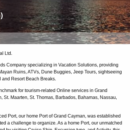
)
l Ltd.
ds Company specializing in Vacation Solutions, providing
, Mayan Ruins, ATVs, Dune Buggies, Jeep Tours, sightseeing
el and Resort Beach Breaks.
chmark for tourism-related Online services in Grand
, St. Maarten, St. Thomas, Barbados, Bahamas, Nassau,
rviced Port, our home Port of Grand Cayman, was established
ented a challenge to organize. As a home Port, our unmatched
 by visiting Cruise Ship, Excursion type, and Activity, this