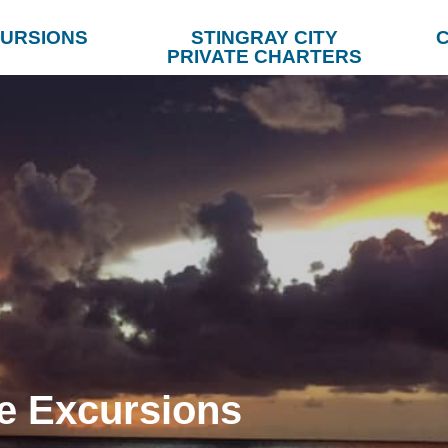
URSIONS
STINGRAY CITY
C
PRIVATE CHARTERS
e Excursions