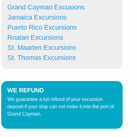
Grand Cayman Excusions
Jamaica Excursions
Puerto Rico Excursions
Roatan Excursions
St. Maarten Excursions
St. Thomas Excursions
WE REFUND
We guarantee a full refund of your excursion
deposit if your ship can not make it into the port of
Grand Cayman.