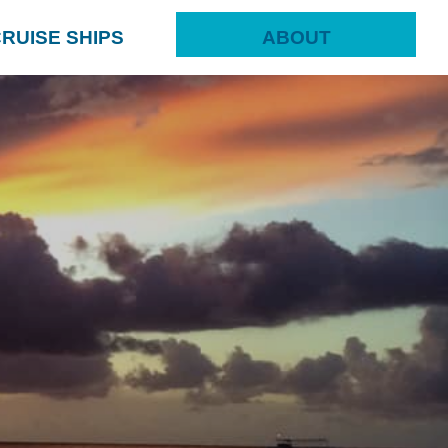
RUISE SHIPS
ABOUT