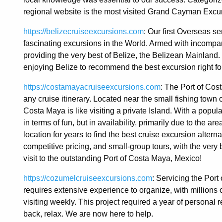
regional website is the most visited Grand Cayman Excur
https://belizecruiseexcursions.com
: Our first Overseas s
fascinating excursions in the World. Armed with incompa
providing the very best of Belize, the Belizean Mainlan
enjoying Belize to recommend the best excursion right fo
https://costamayacruiseexcursions.com
: The Port of Cos
any cruise itinerary. Located near the small fishing town
Costa Maya is like visiting a private Island. With a popul
in terms of fun, but in availability, primarily due to the
location for years to find the best cruise excursion alterna
competitive pricing, and small-group tours, with the ver
visit to the outstanding Port of Costa Maya, Mexico!
https://cozumelcruiseexcursions.com
: Servicing the Por
requires extensive experience to organize, with millions 
visiting weekly. This project required a year of personal 
back, relax. We are now here to help.