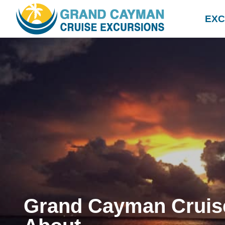
EXC
Grand Cayman Cruis