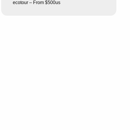
ecotour – From $500us