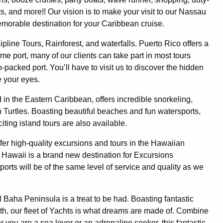
ts, and more!! Our vision is to make your visit to our Nassau
emorable destination for your Caribbean cruise.
ipline Tours, Rainforest, and waterfalls. Puerto Rico offers a
me port, many of our clients can take part in most tours
n-packed port. You’ll have to visit us to discover the hidden
e your eyes.
 in the Eastern Caribbean, offers incredible snorkeling,
h Turtles. Boasting beautiful beaches and fun watersports,
ting island tours are also available.
fer high-quality excursions and tours in the Hawaiian
. Hawaii is a brand new destination for Excursions
e ports will be of the same level of service and quality as we
l Baha Peninsula is a treat to be had. Boasting fantastic
th, our fleet of Yachts is what dreams are made of. Combine
r you are a sea lover or an adrenaline seeker, this fantastic