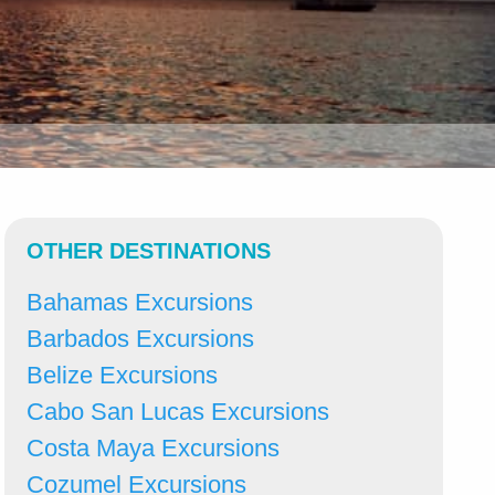
OTHER DESTINATIONS
Bahamas Excursions
Barbados Excursions
Belize Excursions
Cabo San Lucas Excursions
Costa Maya Excursions
Cozumel Excursions