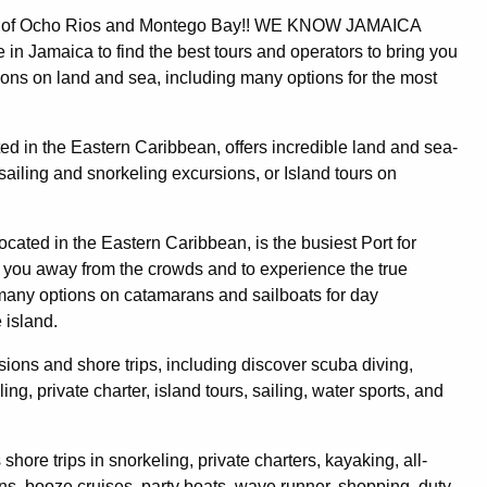
rts of Ocho Rios and Montego Bay!! WE KNOW JAMAICA
 in Jamaica to find the best tours and operators to bring you
sions on land and sea, including many options for the most
ated in the Eastern Caribbean, offers incredible land and sea-
ailing and snorkeling excursions, or Island tours on
ocated in the Eastern Caribbean, is the busiest Port for
et you away from the crowds and to experience the true
 many options on catamarans and sailboats for day
 island.
rsions and shore trips, including discover scuba diving,
ng, private charter, island tours, sailing, water sports, and
shore trips in snorkeling, private charters, kayaking, all-
ns, booze cruises, party boats, wave runner, shopping, duty-