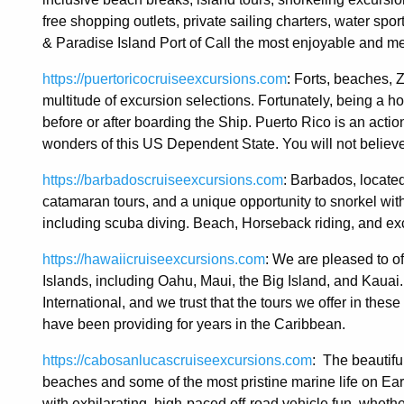
free shopping outlets, private sailing charters, water spor
& Paradise Island Port of Call the most enjoyable and m
https://puertoricocruiseexcursions.com
: Forts, beaches, Z
multitude of excursion selections. Fortunately, being a ho
before or after boarding the Ship. Puerto Rico is an actio
wonders of this US Dependent State. You will not believ
https://barbadoscruiseexcursions.com
: Barbados, located
catamaran tours, and a unique opportunity to snorkel wit
including scuba diving. Beach, Horseback riding, and exci
https://hawaiicruiseexcursions.com
: We are pleased to of
Islands, including Oahu, Maui, the Big Island, and Kauai
International, and we trust that the tours we offer in thes
have been providing for years in the Caribbean.
https://cabosanlucascruiseexcursions.com
: The beautifu
beaches and some of the most pristine marine life on Ear
with exhilarating, high-paced off-road vehicle fun, whethe