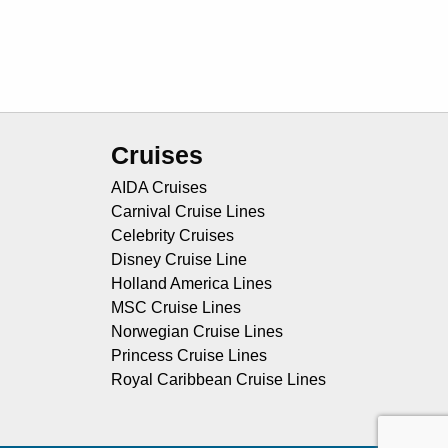
Cruises
AIDA Cruises
Carnival Cruise Lines
Celebrity Cruises
Disney Cruise Line
Holland America Lines
MSC Cruise Lines
Norwegian Cruise Lines
Princess Cruise Lines
Royal Caribbean Cruise Lines