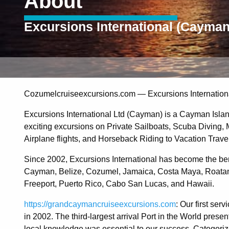
About
Excursions International (Cayman
Cozumelcruiseexcursions.com — Excursions Internationa
Excursions International Ltd (Cayman) is a Cayman Islan
exciting excursions on Private Sailboats, Scuba Diving
Airplane flights, and Horseback Riding to Vacation Trav
Since 2002, Excursions International has become the ben
Cayman, Belize, Cozumel, Jamaica, Costa Maya, Roatan
Freeport, Puerto Rico, Cabo San Lucas, and Hawaii.
https://grandcaymancruiseexcursions.com
: Our first se
in 2002. The third-largest arrival Port in the World pres
local knowledge was essential to our success. Categorized