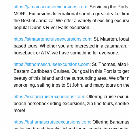
https://jamaicacruiseexcursions.com
: Servicing the Po
MON!!! Excursions International spent a great deal of time
the Best of Jamaica. We offer a variety of exciting excur
popular Dunn’s River Falls excursion.
https://stmaartencruiseexcursions.com
: St. Maarten, loc
based tours. Whether you are interested in a catamaran, s
horseback or ATV, we have something for everyone.
https://stthomascruiseexcursions.com
: St. Thomas, also l
Eastern Caribbean Cruises. Our goal in this Port is to g
beauty of this island and the surrounding area. We offer
snorkeling, sailing trips to St John, and many tours on the
https://roatancruiseexcursions.com
: Offering cruise excu
beach horseback riding excursions, zip line tours, snorkeli
more!
https://bahamascruiseexcursions.com
: Offering Bahamas 
inclusive beach breaks, island tours, snorkeling excursio