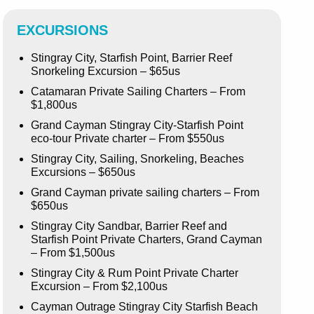
EXCURSIONS
Stingray City, Starfish Point, Barrier Reef
Snorkeling Excursion – $65us
Catamaran Private Sailing Charters – From
$1,800us
Grand Cayman Stingray City-Starfish Point
eco-tour Private charter – From $550us
Stingray City, Sailing, Snorkeling, Beaches
Excursions – $650us
Grand Cayman private sailing charters – From
$650us
Stingray City Sandbar, Barrier Reef and
Starfish Point Private Charters, Grand Cayman
– From $1,500us
Stingray City & Rum Point Private Charter
Excursion – From $2,100us
Cayman Outrage Stingray City Starfish Beach