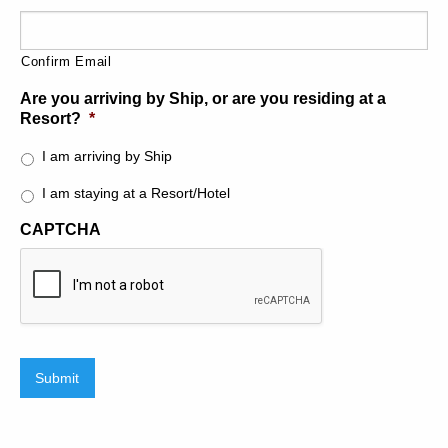
Please ensure to reserve early as availability is extremely
limited. With only two half day tours a day or 1 full day
tour, this extremely popular tour is mostly reserved
Confirm Email
months in advanced.
Are you arriving by Ship, or are you residing at a
Resort?
*
I am arriving by Ship
I am staying at a Resort/Hotel
CAPTCHA
Submit