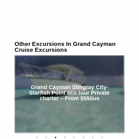
Other Excursions In Grand Cayman
Cruise Excursions
Grand Cayman Stingray City-
Starfish Point eco-tour Private
Snor
charter – From $550us