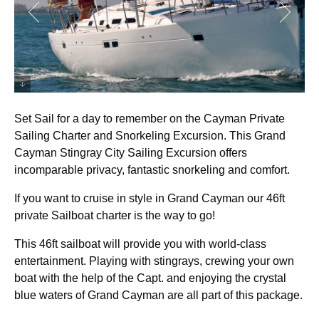
Set Sail for a day to remember on the Cayman Private
Sailing Charter and Snorkeling Excursion. This Grand
Cayman Stingray City Sailing Excursion offers
incomparable privacy, fantastic snorkeling and comfort.
If you want to cruise in style in Grand Cayman our 46ft
private Sailboat charter is the way to go!
This 46ft sailboat will provide you with world-class
entertainment. Playing with stingrays, crewing your own
boat with the help of the Capt. and enjoying the crystal
blue waters of Grand Cayman are all part of this package.