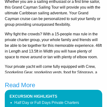
Whether you are a sailing enthusiast or a first time sailor,
this Grand Cayman Sailing Tour will provide you with the
ultimate Caribbean sailing adventure. Your Grand
Cayman cruise can be personalized to suit your family or
group providing unsurpassed flexibility.
Why fight the crowds? With a 15-people max rule in the
private charter group, your whole family and friends will
be able to be together for this memorable experience. 46ft
in Length and 13.5ft in Width you will have plenty of
space to move around or tan with plenty of elbow room.
Your private yacht will come fully equipped with Crew,
Snorkeling Gear, snorkeling vests, food for Stingrays, a
fully equipped galley, a head (bathroom), staterooms, ice
Read More
coolers, soft drinks, fruit platters, every comfort of your
own private sailboat!
Fantastic Snorkeling! The Excursion will take you to the
EXCURSION HIGHLIGHTS
Original Stingray City which offers some of the best
Half Day or Full Days Private Charters
snorkeling to be found on the Island.