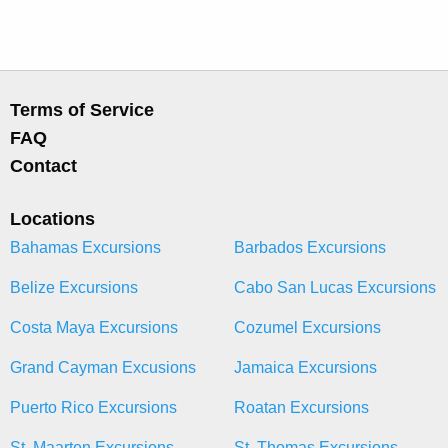
Terms of Service
FAQ
Contact
Locations
Bahamas Excursions
Barbados Excursions
Belize Excursions
Cabo San Lucas Excursions
Costa Maya Excursions
Cozumel Excursions
Grand Cayman Excusions
Jamaica Excursions
Puerto Rico Excursions
Roatan Excursions
St. Maarten Excursions
St. Thomas Excursions