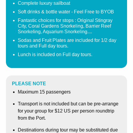
Complete luxury sailboat
The real Stingray City offers much more than sand and
Soft drinks & bottle water - Feel Free to BYOB
stingrays, surrounded by beautiful coral, schools of
Fantastic choices for stops : Original Stingray
tropical fish, eels, nurse sharks under ledges and
City, Coral Gardens Snorkeling, Barrier Reef
Snorkeling, Aquarium Snorkeling....
majestic stingrays, it is no wonder this snorkeling site has
been selected as one of the top 10 underwater sites in the
Sodas and Fruit Plates are included for 1/2 day
tours and Full day tours.
World by leading magazines and publications.
Lunch is included on Full day tours.
Our Signature 1/2 day Private Sailing & Snorkeling : 3.5
Hour Tour , will take you to the Original Stingray City
where you can experience the stingrays and interact with
them in 10-12 feet of water. Snorkeling gear and food for
PLEASE NOTE
the rays is included. Following this stop we will head to
Maximum 15 passengers
an other incredible snorkeling location such as Coral
Gardens, the Barrier Reef or the Aquarium. Our half day
Transport is not included but can be pre-arrange
tour include Sodas and a Fruit Plate.
for your group for $12 US per person roundtrip
from the Port.
You may also opt for the Signature Full Day Private
Sailing and Snorkeling: 5.5 hour Tour, will take you to the
Destinations during tour may be substituted due