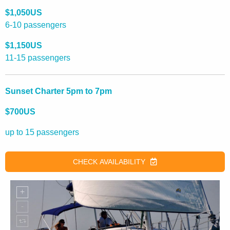
$1,050US
6-10 passengers
$1,150US
11-15 passengers
Sunset Charter 5pm to 7pm
$700US
up to 15 passengers
CHECK AVAILABILITY