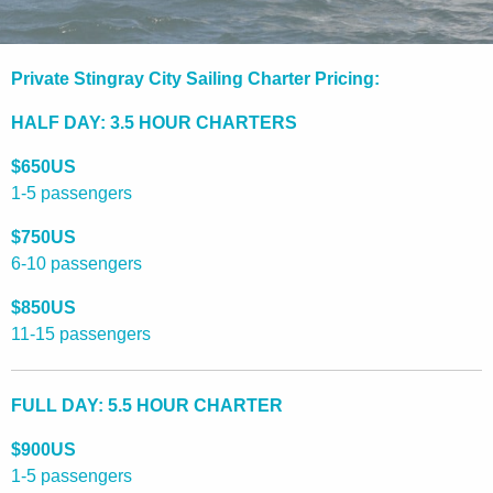
Private Stingray City Sailing Charter Pricing:
HALF DAY: 3.5 HOUR CHARTERS
$650US
1-5 passengers
$750US
6-10 passengers
$850US
11-15 passengers
FULL DAY: 5.5 HOUR CHARTER
$900US
1-5 passengers