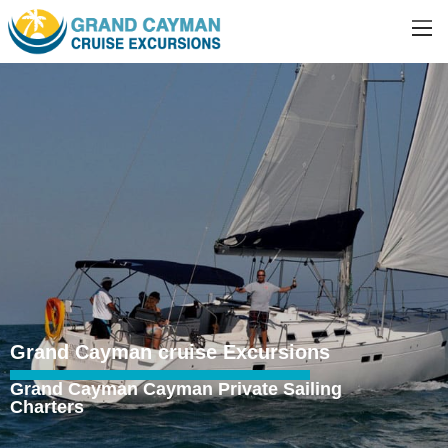
Grand Cayman cruise Excursions
Grand Cayman Cayman Private Sailing
Charters