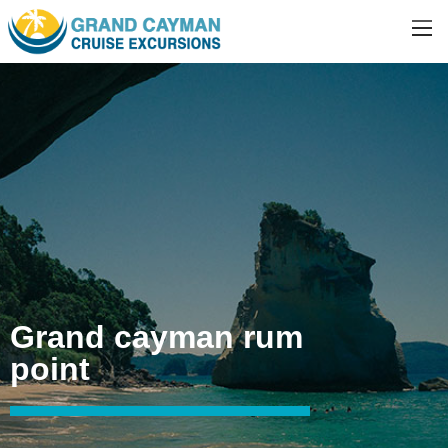
Grand cayman rum
point