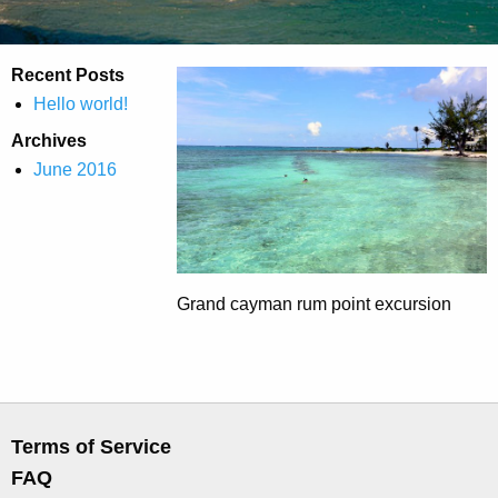
Recent Posts
Hello world!
Archives
June 2016
Grand cayman rum point excursion
Terms of Service
FAQ