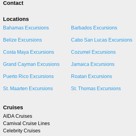
Contact
Locations
Bahamas Excursions
Barbados Excursions
Belize Excursions
Cabo San Lucas Excursions
Costa Maya Excursions
Cozumel Excursions
Grand Cayman Excusions
Jamaica Excursions
Puerto Rico Excursions
Roatan Excursions
St. Maarten Excursions
St. Thomas Excursions
Cruises
AIDA Cruises
Carnival Cruise Lines
Celebrity Cruises