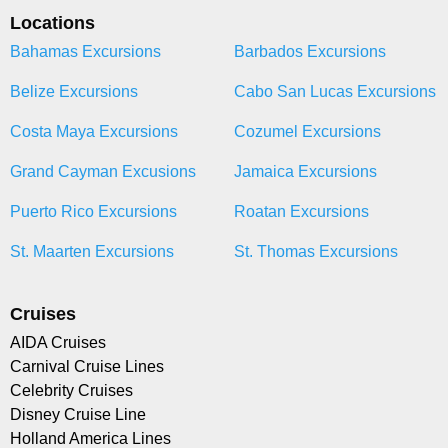
Locations
Bahamas Excursions
Barbados Excursions
Belize Excursions
Cabo San Lucas Excursions
Costa Maya Excursions
Cozumel Excursions
Grand Cayman Excusions
Jamaica Excursions
Puerto Rico Excursions
Roatan Excursions
St. Maarten Excursions
St. Thomas Excursions
Cruises
AIDA Cruises
Carnival Cruise Lines
Celebrity Cruises
Disney Cruise Line
Holland America Lines