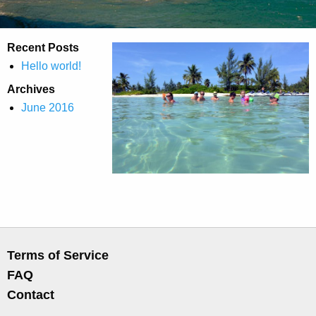
Recent Posts
Hello world!
Archives
June 2016
Terms of Service
FAQ
Contact