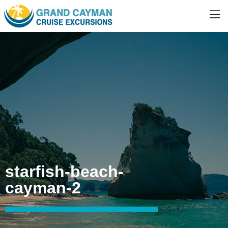
starfish-beach-
cayman-2