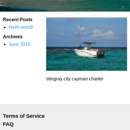
Recent Posts
Hello world!
Archives
June 2016
stingray city cayman charter
Terms of Service
FAQ