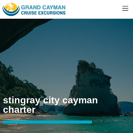
stingray city cayman
charter