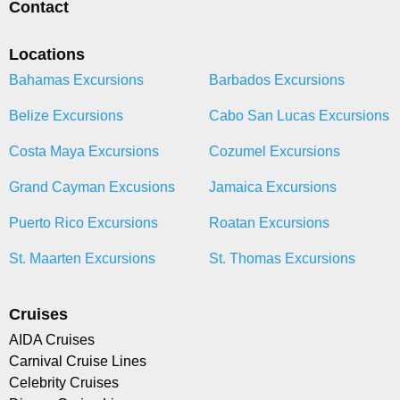
Contact
Locations
Bahamas Excursions
Barbados Excursions
Belize Excursions
Cabo San Lucas Excursions
Costa Maya Excursions
Cozumel Excursions
Grand Cayman Excusions
Jamaica Excursions
Puerto Rico Excursions
Roatan Excursions
St. Maarten Excursions
St. Thomas Excursions
Cruises
AIDA Cruises
Carnival Cruise Lines
Celebrity Cruises