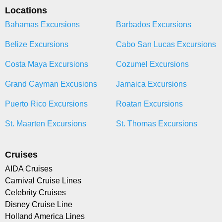
Locations
Bahamas Excursions
Barbados Excursions
Belize Excursions
Cabo San Lucas Excursions
Costa Maya Excursions
Cozumel Excursions
Grand Cayman Excusions
Jamaica Excursions
Puerto Rico Excursions
Roatan Excursions
St. Maarten Excursions
St. Thomas Excursions
Cruises
AIDA Cruises
Carnival Cruise Lines
Celebrity Cruises
Disney Cruise Line
Holland America Lines