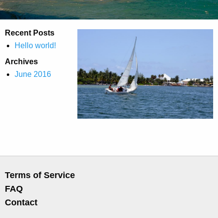
Recent Posts
Hello world!
Archives
June 2016
Terms of Service
FAQ
Contact