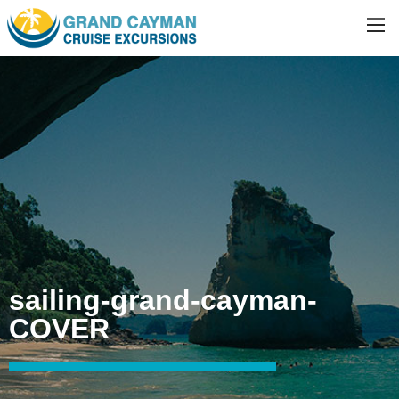
sailing-grand-cayman-
COVER