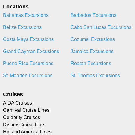
Locations
Bahamas Excursions
Barbados Excursions
Belize Excursions
Cabo San Lucas Excursions
Costa Maya Excursions
Cozumel Excursions
Grand Cayman Excusions
Jamaica Excursions
Puerto Rico Excursions
Roatan Excursions
St. Maarten Excursions
St. Thomas Excursions
Cruises
AIDA Cruises
Carnival Cruise Lines
Celebrity Cruises
Disney Cruise Line
Holland America Lines