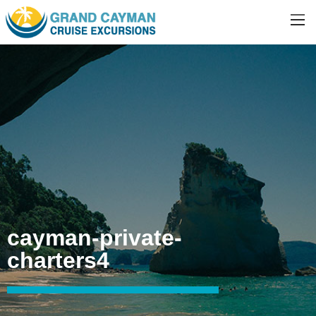
cayman-private-
charters4