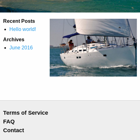
Recent Posts
Hello world!
Archives
June 2016
Terms of Service
FAQ
Contact