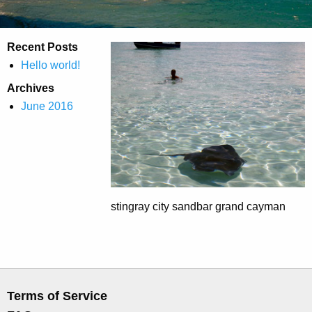
Recent Posts
Hello world!
Archives
June 2016
stingray city sandbar grand cayman
Terms of Service