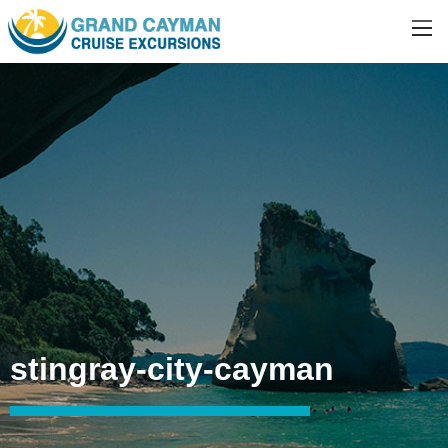
stingray-city-cayman