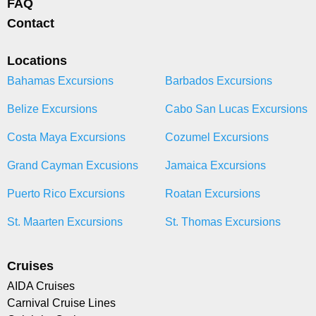
FAQ
Contact
Locations
Bahamas Excursions
Barbados Excursions
Belize Excursions
Cabo San Lucas Excursions
Costa Maya Excursions
Cozumel Excursions
Grand Cayman Excusions
Jamaica Excursions
Puerto Rico Excursions
Roatan Excursions
St. Maarten Excursions
St. Thomas Excursions
Cruises
AIDA Cruises
Carnival Cruise Lines