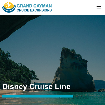
Disney Cruise Line