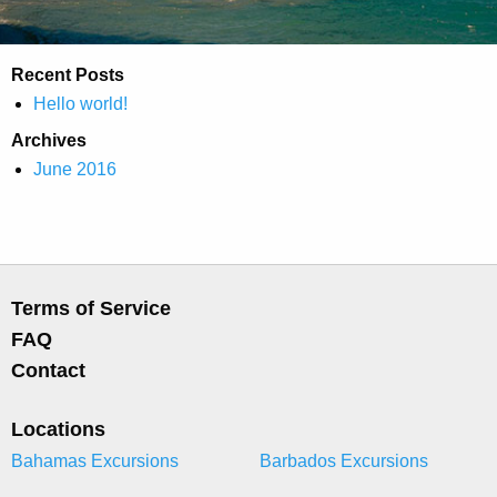
Recent Posts
Hello world!
Archives
June 2016
Terms of Service
FAQ
Contact
Locations
Bahamas Excursions
Barbados Excursions