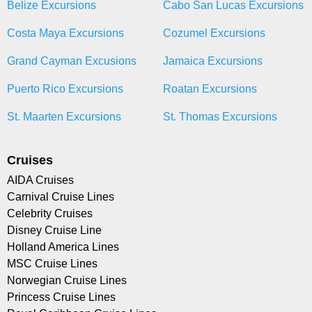
Belize Excursions
Cabo San Lucas Excursions
Costa Maya Excursions
Cozumel Excursions
Grand Cayman Excusions
Jamaica Excursions
Puerto Rico Excursions
Roatan Excursions
St. Maarten Excursions
St. Thomas Excursions
Cruises
AIDA Cruises
Carnival Cruise Lines
Celebrity Cruises
Disney Cruise Line
Holland America Lines
MSC Cruise Lines
Norwegian Cruise Lines
Princess Cruise Lines